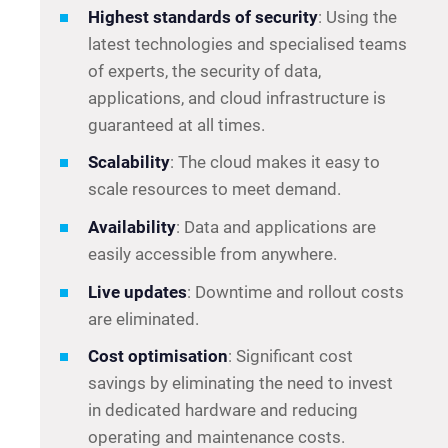
Highest standards of security
: Using the
latest technologies and specialised teams
of experts, the security of data,
applications, and cloud infrastructure is
guaranteed at all times.
Scalability
: The cloud makes it easy to
scale resources to meet demand.
Availability
: Data and applications are
easily accessible from anywhere.
Live updates
: Downtime and rollout costs
are eliminated.
Cost optimisation
: Significant cost
savings by eliminating the need to invest
in dedicated hardware and reducing
operating and maintenance costs.