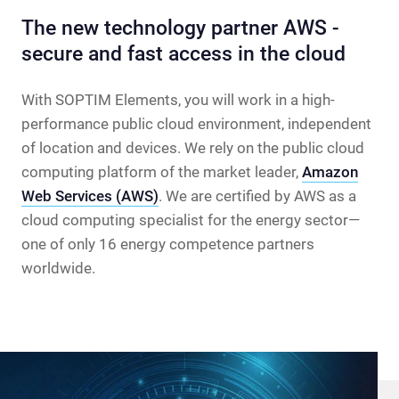
The new technology partner AWS -
secure and fast access in the cloud
With SOPTIM Elements, you will work in a high-
performance public cloud environment, independent
of location and devices. We rely on the public cloud
computing platform of the market leader,
Amazon
Web Services (AWS)
. We are certified by AWS as a
cloud computing specialist for the energy sector—
one of only 16 energy competence partners
worldwide.