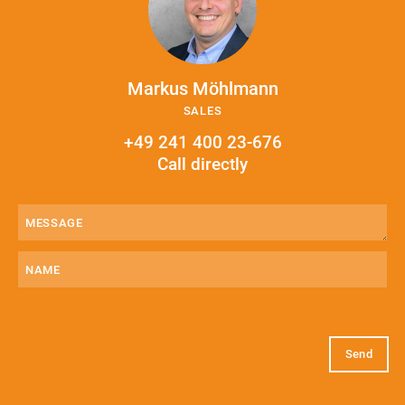
Markus Möhlmann
SALES
+49 241 400 23-676
Call directly
Message
(Required)
Name
E-
Mail
(Required)