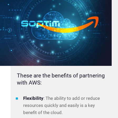
These are the benefits of partnering
with AWS:
Flexibility
: The ability to add or reduce
resources quickly and easily is a key
benefit of the cloud.