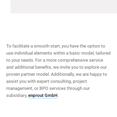
To facilitate a smooth start, you have the option to
use individual elements within a basic model, tailored
to your needs. For a more comprehensive service
and additional benefits, we invite you to explore our
proven partner model. Additionally, we are happy to
assist you with expert consulting, project
management, or BPO services through our
subsidiary,
enprout GmbH
.