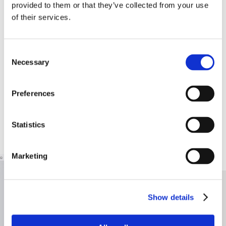
provided to them or that they’ve collected from your use
of their services.
Consent
Necessary
Selection
Preferences
Statistics
Marketing
Show details