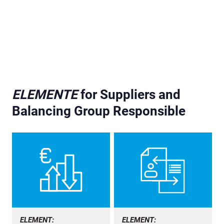
ELEMENTE
for Suppliers and
Balancing Group Responsible
ELEMENT:
ELEMENT: