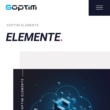
SOPTIM ELEMENTS
ELEMENTE
SOPTIM ELEMENTS