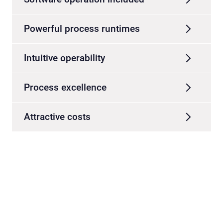
Powerful process runtimes
Intuitive operability
Process excellence
Attractive costs