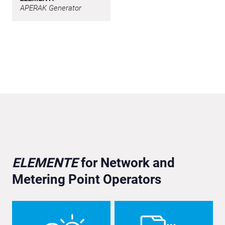
APERAK Generator
ELEMENTE
for Network and
Metering Point Operators