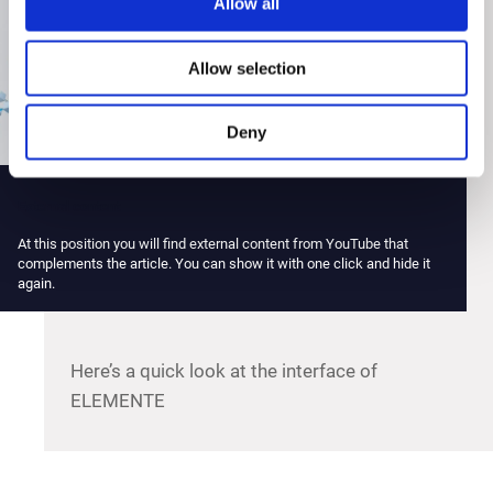
Allow all
Allow selection
Deny
External content
At this position you will find external content from YouTube that
complements the article. You can show it with one click and hide it
again.
Here’s a quick look at the interface of
ELEMENTE