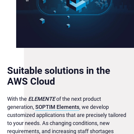
Suitable solutions in the
AWS Cloud
With the
ELEMENTE
of the next product
generation,
SOPTIM Elements
, we develop
customized applications that are precisely tailored
to your needs. As changing conditions, new
requirements, and increasing staff shortages