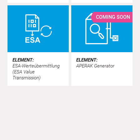
COMING SOON
ELEMENT:
ELEMENT:
ESA-Werteübermittlung
APERAK Generator
(ESA Value
Transmission)