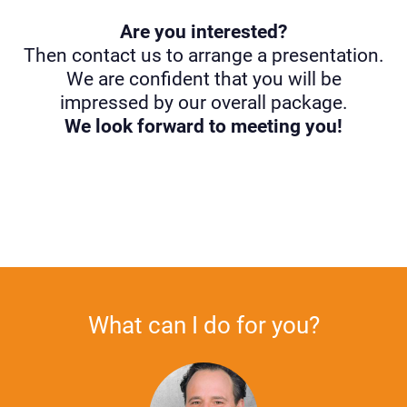
Are you interested?
Then contact us to arrange a presentation.
We are confident that you will be
impressed by our overall package.
We look forward to meeting you!
What can I do for you?