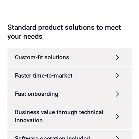
Standard product solutions to meet
your needs
Custom-fit solutions
Faster time-to-market
Fast onboarding
Business value through technical
innovation
Software operation included