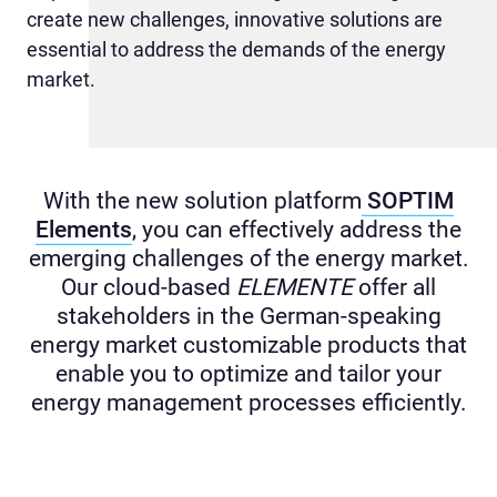
create new challenges, innovative solutions are
essential to address the demands of the energy
market.
With the new solution platform
SOPTIM
Elements
, you can effectively address the
emerging challenges of the energy market.
Our cloud-based
ELEMENTE
offer all
stakeholders in the German-speaking
energy market customizable products that
enable you to optimize and tailor your
energy management processes efficiently.