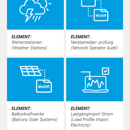
ELEMENT:
ELEMENT:
Wetterstationen
Netzbetreiber- prüfung
(Weather Stations)
(Network Operator Audit)
ELEMENT:
ELEMENT:
Balkonkraftwerke
Lastgangimport Strom
(Balcony Solar Systems)
(Load Profile Import
Electricity)