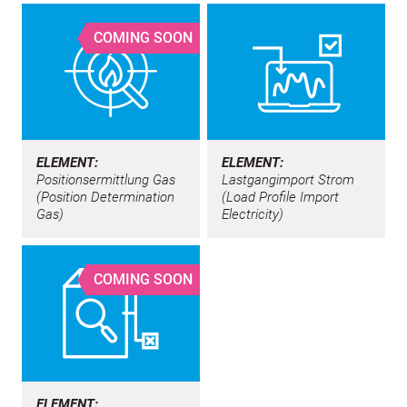
COMING SOON
ELEMENT:
ELEMENT:
Positionsermittlung Gas
Lastgangimport Strom
(Position Determination
(Load Profile Import
Gas)
Electricity)
COMING SOON
ELEMENT: