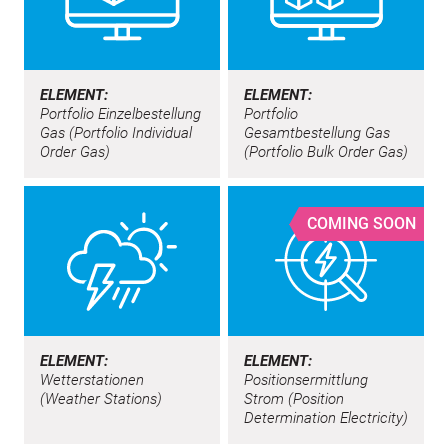
ELEMENT:
ELEMENT:
Portfolio Einzelbestellung
Portfolio
Gas (Portfolio Individual
Gesamtbestellung Gas
Order Gas)
(Portfolio Bulk Order Gas)
COMING SOON
ELEMENT:
ELEMENT:
Wetterstationen
Positionsermittlung
(Weather Stations)
Strom (Position
Determination Electricity)