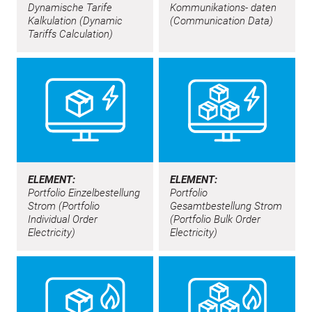
Dynamische Tarife
Kommunikations- daten
Kalkulation (Dynamic
(Communication Data)
Tariffs Calculation)
ELEMENT:
ELEMENT:
Portfolio Einzelbestellung
Portfolio
Strom (Portfolio
Gesamtbestellung Strom
Individual Order
(Portfolio Bulk Order
Electricity)
Electricity)