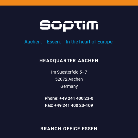
Aachen.
Essen.
In the heart of Europe.
HEADQUARTER AACHEN
Im Suesterfeld 5–7
52072 Aachen
Germany
Phone:
+49 241 400 23-0
Fax:
+49 241 400 23-109
BRANCH OFFICE ESSEN