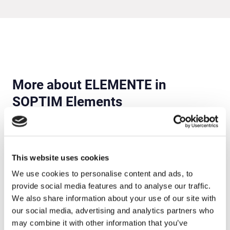
More about ELEMENTE in
SOPTIM Elements
This website uses cookies
We use cookies to personalise content and ads, to
provide social media features and to analyse our traffic.
We also share information about your use of our site with
our social media, advertising and analytics partners who
may combine it with other information that you’ve