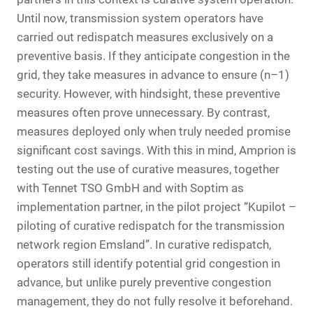
Until now, transmission system operators have
carried out redispatch measures exclusively on a
preventive basis. If they anticipate congestion in the
grid, they take measures in advance to ensure (n–1)
security. However, with hindsight, these preventive
measures often prove unnecessary. By contrast,
measures deployed only when truly needed promise
significant cost savings. With this in mind, Amprion is
testing out the use of curative measures, together
with Tennet TSO GmbH and with Soptim as
implementation partner, in the pilot project “Kupilot –
piloting of curative redispatch for the transmission
network region Emsland”. In curative redispatch,
operators still identify potential grid congestion in
advance, but unlike purely preventive congestion
management, they do not fully resolve it beforehand.