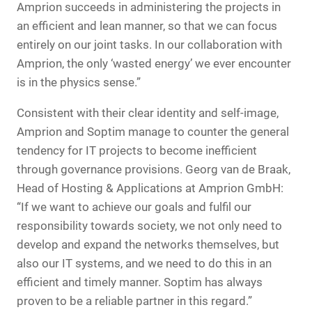
Amprion succeeds in administering the projects in
an efficient and lean manner, so that we can focus
entirely on our joint tasks. In our collaboration with
Amprion, the only ‘wasted energy’ we ever encounter
is in the physics sense.”
Consistent with their clear identity and self-image,
Amprion and Soptim manage to counter the general
tendency for IT projects to become inefficient
through governance provisions. Georg van de Braak,
Head of Hosting & Applications at Amprion GmbH:
“If we want to achieve our goals and fulfil our
responsibility towards society, we not only need to
develop and expand the networks themselves, but
also our IT systems, and we need to do this in an
efficient and timely manner. Soptim has always
proven to be a reliable partner in this regard.”