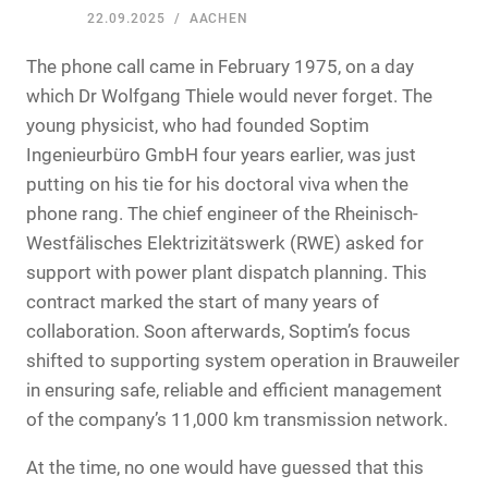
22.09.2025
AACHEN
The phone call came in February 1975, on a day
which Dr Wolfgang Thiele would never forget. The
young physicist, who had founded Soptim
Ingenieurbüro GmbH four years earlier, was just
putting on his tie for his doctoral viva when the
phone rang. The chief engineer of the Rheinisch-
Westfälisches Elektrizitätswerk (RWE) asked for
support with power plant dispatch planning. This
contract marked the start of many years of
collaboration. Soon afterwards, Soptim’s focus
shifted to supporting system operation in Brauweiler
in ensuring safe, reliable and efficient management
of the company’s 11,000 km transmission network.
At the time, no one would have guessed that this