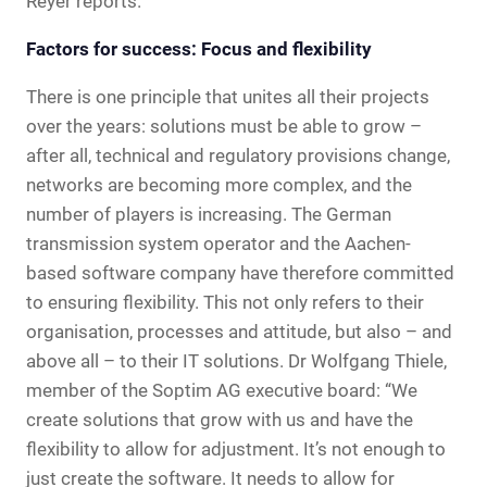
Reyer reports.
Factors for success: Focus and flexibility
There is one principle that unites all their projects
over the years: solutions must be able to grow –
after all, technical and regulatory provisions change,
networks are becoming more complex, and the
number of players is increasing. The German
transmission system operator and the Aachen-
based software company have therefore committed
to ensuring flexibility. This not only refers to their
organisation, processes and attitude, but also – and
above all – to their IT solutions. Dr Wolfgang Thiele,
member of the Soptim AG executive board: “We
create solutions that grow with us and have the
flexibility to allow for adjustment. It’s not enough to
just create the software. It needs to allow for