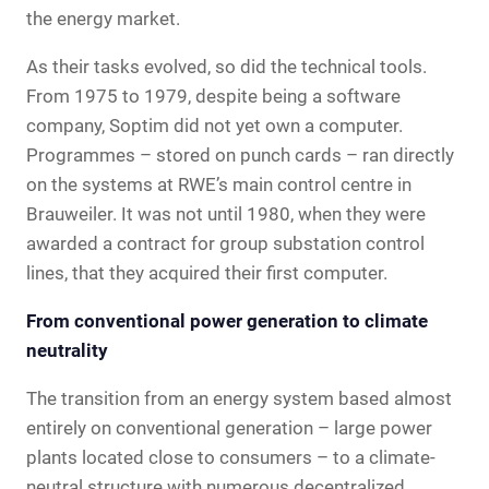
the energy market.
As their tasks evolved, so did the technical tools.
From 1975 to 1979, despite being a software
company, Soptim did not yet own a computer.
Programmes – stored on punch cards – ran directly
on the systems at RWE’s main control centre in
Brauweiler. It was not until 1980, when they were
awarded a contract for group substation control
lines, that they acquired their first computer.
From conventional power generation to climate
neutrality
The transition from an energy system based almost
entirely on conventional generation – large power
plants located close to consumers – to a climate-
neutral structure with numerous decentralized