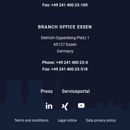
Fax:
+49 241 400 23-109
BRANCH OFFICE ESSEN
Dietrich-Oppenberg-Platz 1
45127 Essen
Germany
Phone:
+49 241 400 23-0
Fax:
+49 241 400 23-518
Press
Serviceportal
Terms and conditions
Legal notice
Data privacy policy