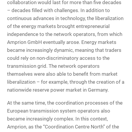
collaboration would last for more than five decades
– decades filled with challenges. In addition to
continuous advances in technology, the liberalization
of the energy markets brought entrepreneurial
independence to the network operators, from which
Amprion GmbH eventually arose. Energy markets
became increasingly dynamic, meaning that traders
could rely on non-discriminatory access to the
transmission grid. The network operators
themselves were also able to benefit from market
liberalization – for example, through the creation of a
nationwide reserve power market in Germany.
At the same time, the coordination processes of the
European transmission system operators also
became increasingly complex. In this context,
Amprion, as the “Coordination Centre North” of the