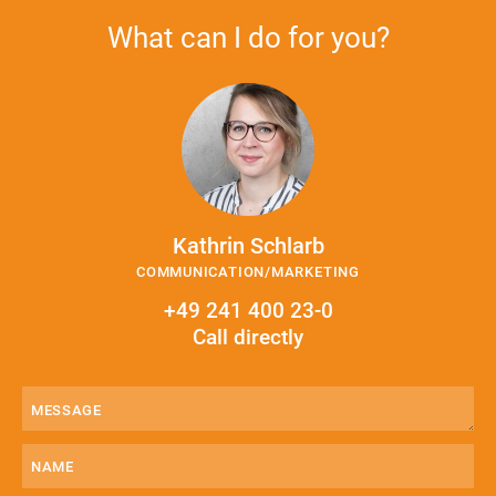
What can I do for you?
Kathrin Schlarb
COMMUNICATION/MARKETING
+49 241 400 23-0
Call directly
Message
(Required)
Name