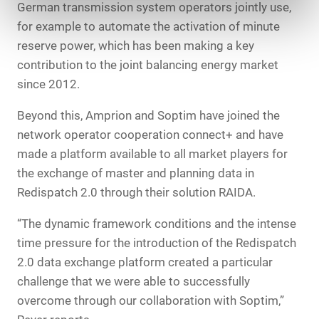
German transmission system operators jointly use,
for example to automate the activation of minute
reserve power, which has been making a key
contribution to the joint balancing energy market
since 2012.
Beyond this, Amprion and Soptim have joined the
network operator cooperation connect+ and have
made a platform available to all market players for
the exchange of master and planning data in
Redispatch 2.0 through their solution RAIDA.
“The dynamic framework conditions and the intense
time pressure for the introduction of the Redispatch
2.0 data exchange platform created a particular
challenge that we were able to successfully
overcome through our collaboration with Soptim,”