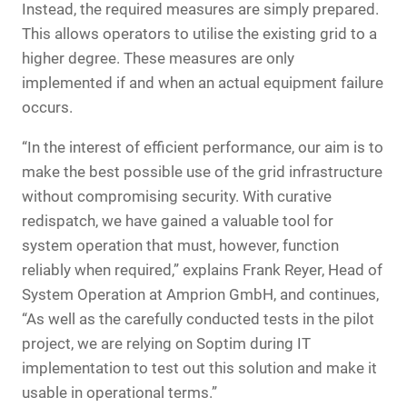
Instead, the required measures are simply prepared.
This allows operators to utilise the existing grid to a
higher degree. These measures are only
implemented if and when an actual equipment failure
occurs.
“In the interest of efficient performance, our aim is to
make the best possible use of the grid infrastructure
without compromising security. With curative
redispatch, we have gained a valuable tool for
system operation that must, however, function
reliably when required,” explains Frank Reyer, Head of
System Operation at Amprion GmbH, and continues,
“As well as the carefully conducted tests in the pilot
project, we are relying on Soptim during IT
implementation to test out this solution and make it
usable in operational terms.”