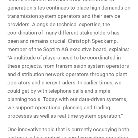
generation sites continues to place high demands on
transmission system operators and their service
providers. Alongside technical expertise, the
coordination of many different stakeholders has
been and remains crucial. Christoph Speckamp,
member of the Soptim AG executive board, explains:
“A multitude of players need to be coordinated in
these projects, from transmission system operators
and distribution network operators through to plant
operators and energy traders. In earlier times, we
could get by with telephone calls and simple
planning tools. Today, with our data-driven systems,
we support operational planning and trading
processes as well as real-time system operation.”
One innovative topic that is currently occupying both
partners in this context is curative system operation.