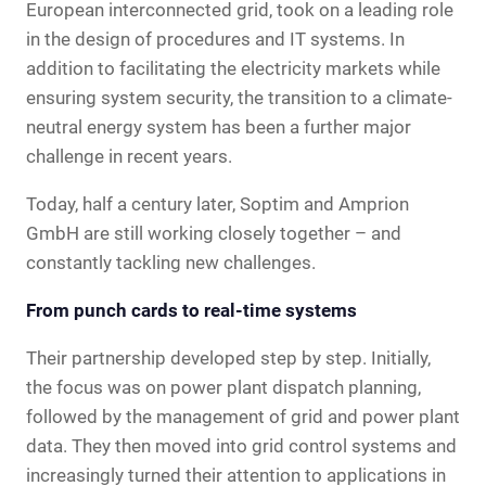
European interconnected grid, took on a leading role
in the design of procedures and IT systems. In
addition to facilitating the electricity markets while
ensuring system security, the transition to a climate-
neutral energy system has been a further major
challenge in recent years.
Today, half a century later, Soptim and Amprion
GmbH are still working closely together – and
constantly tackling new challenges.
From punch cards to real-time systems
Their partnership developed step by step. Initially,
the focus was on power plant dispatch planning,
followed by the management of grid and power plant
data. They then moved into grid control systems and
increasingly turned their attention to applications in