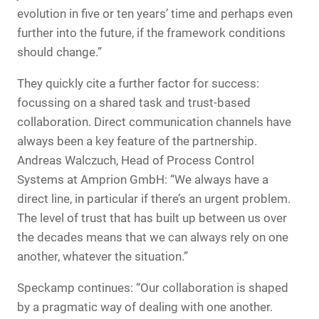
evolution in five or ten years’ time and perhaps even
further into the future, if the framework conditions
should change.”
They quickly cite a further factor for success:
focussing on a shared task and trust-based
collaboration. Direct communication channels have
always been a key feature of the partnership.
Andreas Walczuch, Head of Process Control
Systems at Amprion GmbH: “We always have a
direct line, in particular if there’s an urgent problem.
The level of trust that has built up between us over
the decades means that we can always rely on one
another, whatever the situation.”
Speckamp continues: “Our collaboration is shaped
by a pragmatic way of dealing with one another.