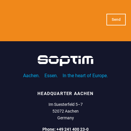
E-
Mail
(Required)
Aachen.
Essen.
In the heart of Europe.
HEADQUARTER AACHEN
Im Suesterfeld 5–7
52072 Aachen
Germany
Phone:
+49 241 400 23-0