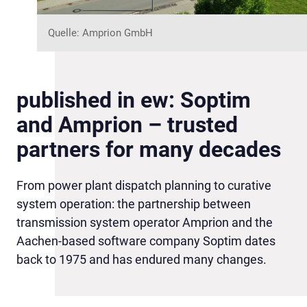
Quelle: Amprion GmbH
published in ew: Soptim
and Amprion – trusted
partners for many decades
From power plant dispatch planning to curative
system operation: the partnership between
transmission system operator Amprion and the
Aachen-based software company Soptim dates
back to 1975 and has endured many changes.