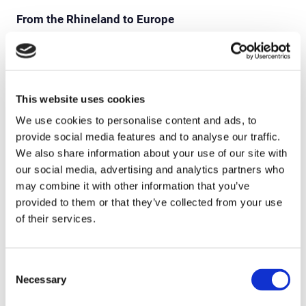
From the Rhineland to Europe
Amprion and Soptim have long since extended their
partnership across Germany’s borders. Julia
Watzlawik, Head of Applications for the Energy
This website uses cookies
Market and System Services at Amprion GmbH:
We use cookies to personalise content and ads, to
“With the highly productive Entso-E Verification
provide social media features and to analyse our traffic.
Platform, which has been in use for some years now
We also share information about your use of our site with
as a means of coordinating European transmission
our social media, advertising and analytics partners who
system operators, we have shown how collaboration
may combine it with other information that you’ve
with a competent service provider and partner such
provided to them or that they’ve collected from your use
as Soptim can succeed.” Speckamp adds: “In
of their services.
addition to our activities in grid control technology,
we will also in the future be involved in cross-border
Consent
electricity trading, the operational planning
Necessary
Selection
processes in the European interconnected grid, and