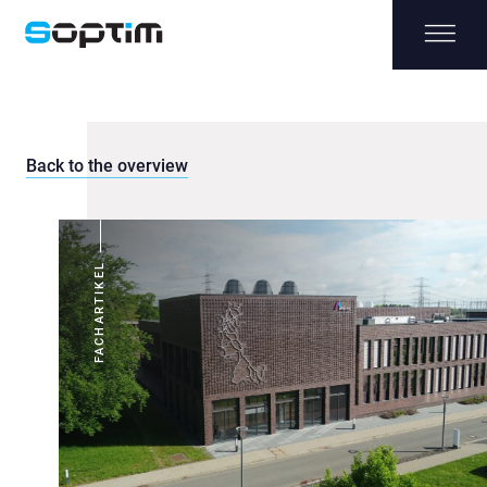
Back to the overview
FACHARTIKEL