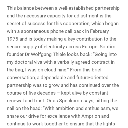
This balance between a well-established partnership
and the necessary capacity for adjustment is the
secret of success for this cooperation, which began
with a spontaneous phone call back in February
1975 and is today making a key contribution to the
secure supply of electricity across Europe. Soptim
founder Dr Wolfgang Thiele looks back: “Going into
my doctoral viva with a verbally agreed contract in
the bag, I was on cloud nine.” From this brief
conversation, a dependable and future-oriented
partnership was to grow and has continued over the
course of five decades – kept alive by constant
renewal and trust. Or as Speckamp says, hitting the
nail on the head: “With ambition and enthusiasm, we
share our drive for excellence with Amprion and
continue to work together to ensure that the lights