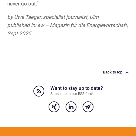
never go out.”
by Uwe Taeger, specialist journalist, Ulm
published in: ew – Magazin für die Energiewirtschaft,
Sept 2025
Back to top
Want to stay up to date?
Subscribe to our RSS feed!